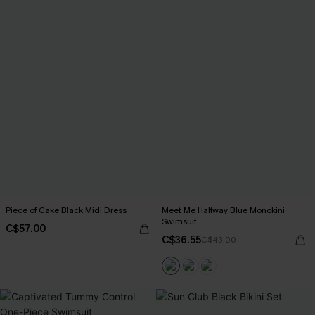
Piece of Cake Black Midi Dress
Meet Me Halfway Blue Monokini
Swimsuit
C$57.00
C$36.55
C$43.00