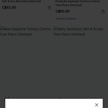
Salt & Sun Monokini Swimsuit
Poolside Agenda Tummy Control
One-Piece Swimsuit
C$43.00
C$50.00
Tummy Control