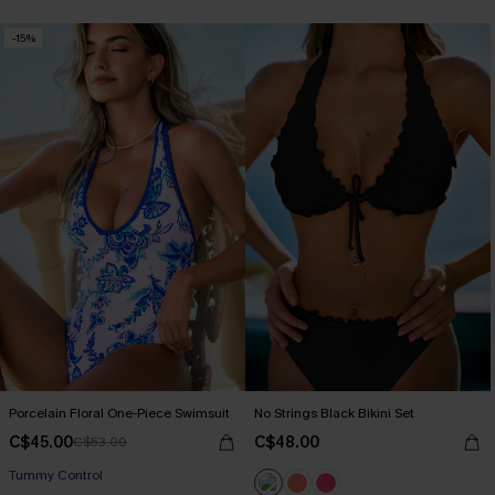
-15%
Porcelain Floral One-Piece Swimsuit
No Strings Black Bikini Set
C$45.00
C$48.00
C$53.00
Tummy Control