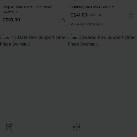
Stop & Stare Floral One-Piece
Bubblegum Pink Bikini Set
Swimsuit
C$41.00
C$45.00
C$53.00
Mix & Match Sizing
-9%
-14%