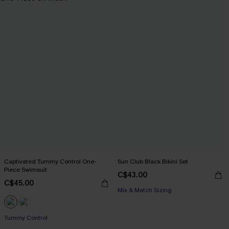
Captivated Tummy Control One-
Sun Club Black Bikini Set
Piece Swimsuit
C$43.00
C$45.00
Mix & Match Sizing
Tummy Control