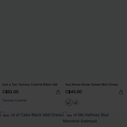
Got a Tan Tummy Control Bikini Set
You Never Know Green Mini Dress
C$53.00
C$45.00
Tummy Control
NEW
-15%