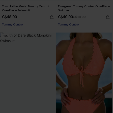
Turn Up the Music Tummy Control
Evergreen Tummy Control One-Piece
One-Piece Swimsuit
Swimsuit
C$48.00
C$40.00
C$48.00
Tummy Control
Tummy Control
-16%