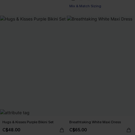
Mix & Match Sizing
Hugs & Kisses Purple Bikini Set
Breathtaking White Maxi Dress
C$48.00
C$65.00