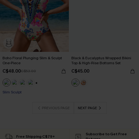
Boho Floral Plunging Slim & Sculpt
Black & Eucalyptus Wrapped Bikini
One-Piece
Top & High-Rise Bottoms Set
C$48.00
C$45.00
C$53.00
+1
Slim Sculpt
PREVIOUS PAGE
NEXT PAGE
Subscribe to Get Free
Free Shipping C$79+