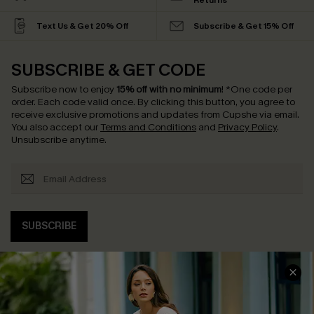
Returns
Text Us & Get 20% Off
Subscribe & Get 15% Off
SUBSCRIBE & GET CODE
Subscribe now to enjoy
15% off with no minimum
!
*One code per
order. Each code valid once.
By clicking this button, you agree to
receive exclusive promotions and updates from Cupshe via email.
You also accept our
Terms and Conditions
and
Privacy Policy
.
Unsubscribe anytime.
SUBSCRIBE
COMPANY INFO
SERVICE CENTER