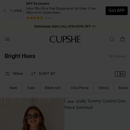
APP Exclusive
Extra 15% Off or Free Shipping on 1st Order | Free
Get APP
Returns for Subscribers
Swimwear Sale | ALL 10%-50% OFF >>
13 k+
Free Standard Shipping on Orders C$79+ >>
Bright Hues
1621
Items
Filters
SORT BY
New
Sale
Bikini set
One Piece
Dress
Basic
NEW