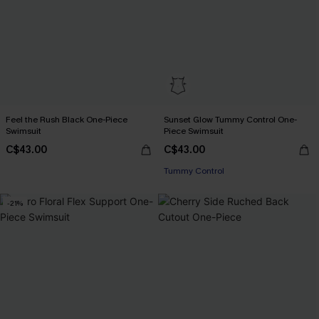
Feel the Rush Black One-Piece
Sunset Glow Tummy Control One-
Swimsuit
Piece Swimsuit
C$43.00
C$43.00
Tummy Control
-21%