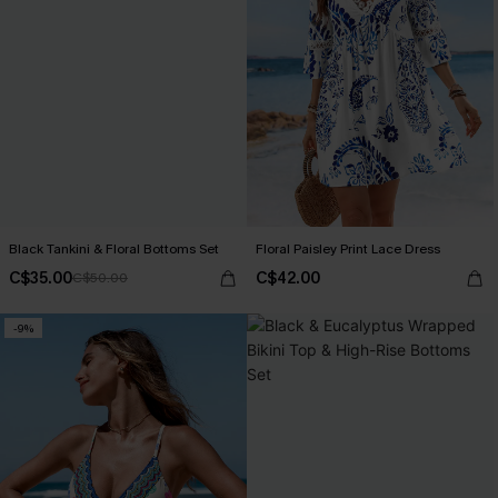
Black Tankini & Floral Bottoms Set
Floral Paisley Print Lace Dress
C$35.00
C$42.00
C$50.00
-9%