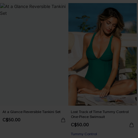
At a Glance Reversible Tankini Set
Lost Track of Time Tummy Control
One-Piece Swimsuit
C$50.00
C$50.00
Tummy Control