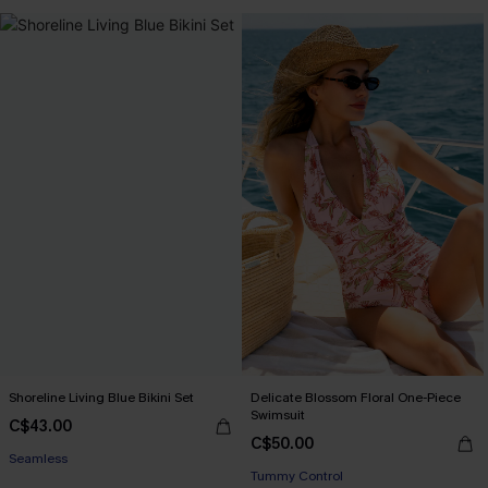
Shoreline Living Blue Bikini Set
Delicate Blossom Floral One-Piece
Swimsuit
C$43.00
C$50.00
Seamless
Tummy Control