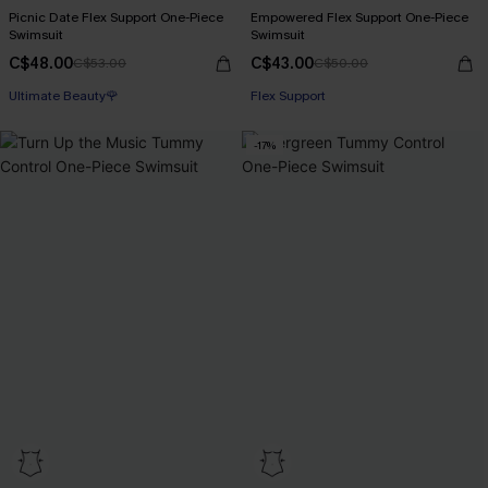
Picnic Date Flex Support One-Piece
Empowered Flex Support One-Piece
Swimsuit
Swimsuit
C$48.00
C$43.00
C$53.00
C$50.00
Ultimate Beauty🌹
Flex Support
-17%