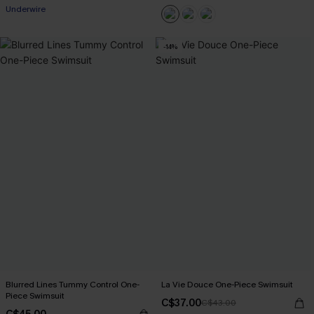
Underwire
-14%
Blurred Lines Tummy Control One-
La Vie Douce One-Piece Swimsuit
Piece Swimsuit
C$37.00
C$43.00