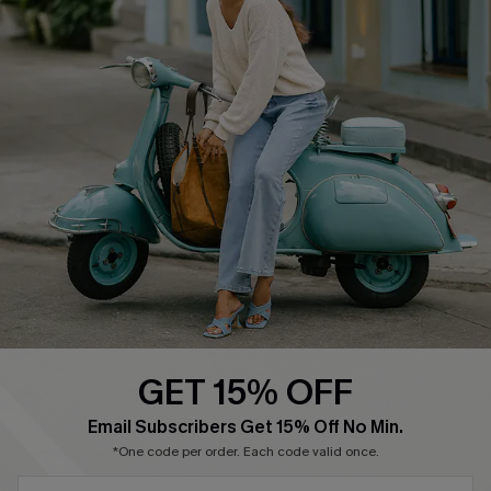
About Us
Contact Us
Affiliate
FAQs
Cupshe Supply Chain
Return Policy
Shipping Info
Order Tracker
Start A Return
Size Measurement
QUICK LINKS
Cupshe E-Gift Card
GET 15% OFF
Swim Fit Solution
SUBSCRIBE & GET CODE
Email Subscribers Get 15% Off No Min.
Ambassador Program
*One code per order. Each code valid once.
Become a Member