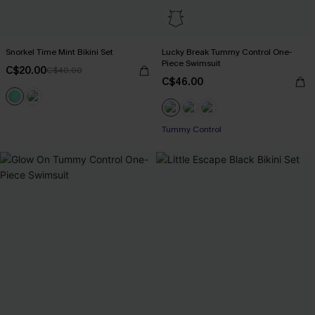
Snorkel Time Mint Bikini Set
Lucky Break Tummy Control One-
Piece Swimsuit
C$20.00
C$40.00
C$46.00
Tummy Control