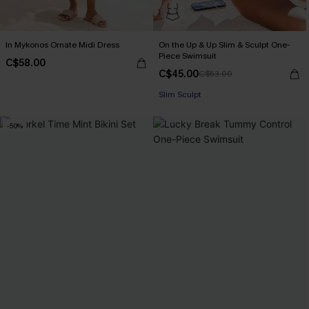
In Mykonos Ornate Midi Dress
On the Up & Up Slim & Sculpt One-
Piece Swimsuit
C$58.00
C$45.00
C$53.00
Slim Sculpt
-50%