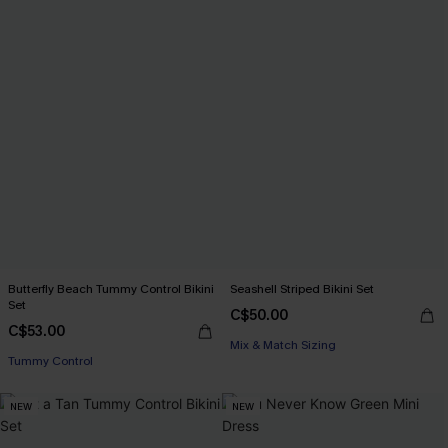
Butterfly Beach Tummy Control Bikini
Seashell Striped Bikini Set
Set
C$50.00
C$53.00
Mix & Match Sizing
Tummy Control
NEW
NEW