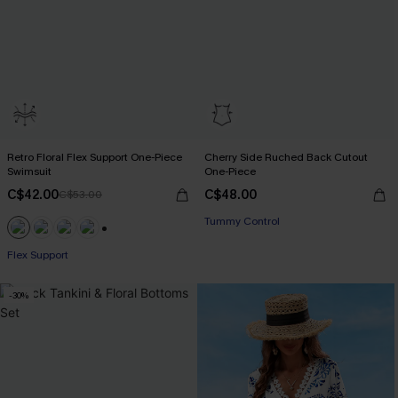
Retro Floral Flex Support One-Piece
Cherry Side Ruched Back Cutout
Swimsuit
One-Piece
C$42.00
C$48.00
C$53.00
Tummy Control
+1
Flex Support
-30%