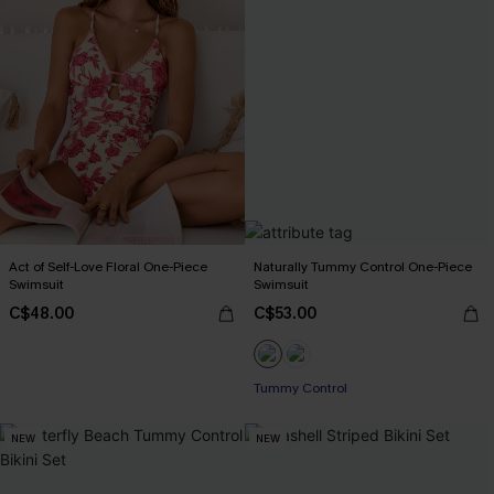
Act of Self-Love Floral One-Piece
Naturally Tummy Control One-Piece
Swimsuit
Swimsuit
C$48.00
C$53.00
Tummy Control
NEW
NEW