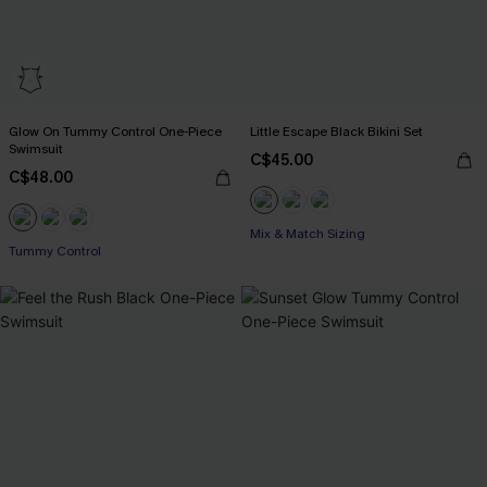
Glow On Tummy Control One-Piece
Little Escape Black Bikini Set
Swimsuit
C$45.00
C$48.00
Mix & Match Sizing
Tummy Control