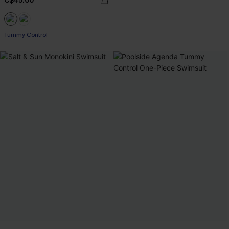
C$45.00
Tummy Control