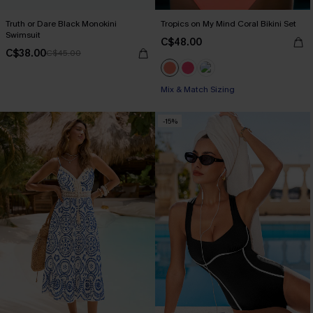
Truth or Dare Black Monokini
Tropics on My Mind Coral Bikini Set
Swimsuit
C$48.00
C$38.00
C$45.00
Mix & Match Sizing
-15%