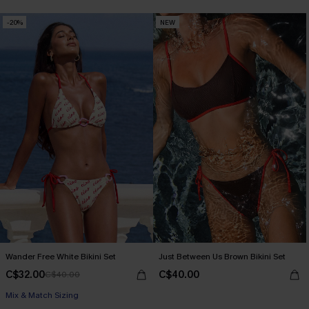
-20%
NEW
Wander Free White Bikini Set
Just Between Us Brown Bikini Set
C$32.00
C$40.00
C$40.00
Mix & Match Sizing