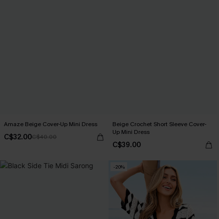
Amaze Beige Cover-Up Mini Dress
Beige Crochet Short Sleeve Cover-
Up Mini Dress
C$32.00
C$40.00
C$39.00
-20%