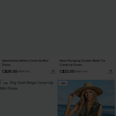
Speechless White Cover-Up Mini
Navy Plunging Double Waist Tie
Dress
Cover-Up Dress
C$28.00
C$32.00
C$35.00
C$40.00
-10%
-30%