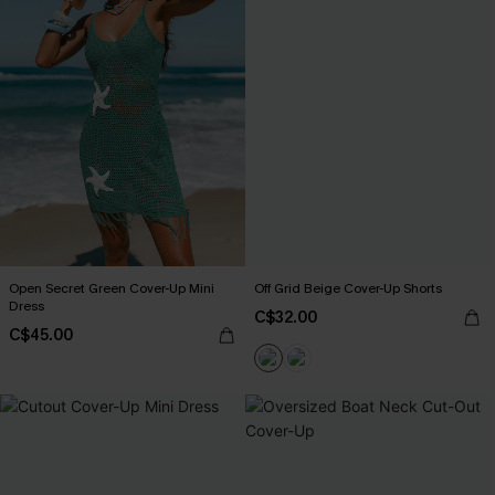
Open Secret Green Cover-Up Mini
Off Grid Beige Cover-Up Shorts
Dress
C$32.00
C$45.00