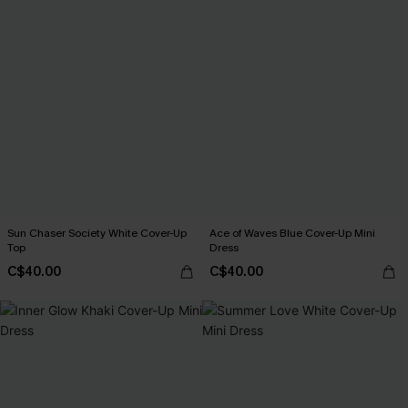
Sun Chaser Society White Cover-Up
Ace of Waves Blue Cover-Up Mini
Top
Dress
C$40.00
C$40.00