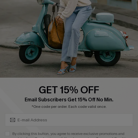
Cupshe Supply Chain
Return Policy
Shipping Info
Order Tracker
Start A Return
Size Measurement
QUICK LINKS
Cupshe E-Gift Card
GET 15% OFF
Swim Fit Solution
SUBSCRIBE & GET CODE
Email Subscribers Get 15% Off No Min.
Ambassador Program
*One code per order. Each code valid once.
Become a Member
By clicking this button, you agree to receive exclusive promotions and