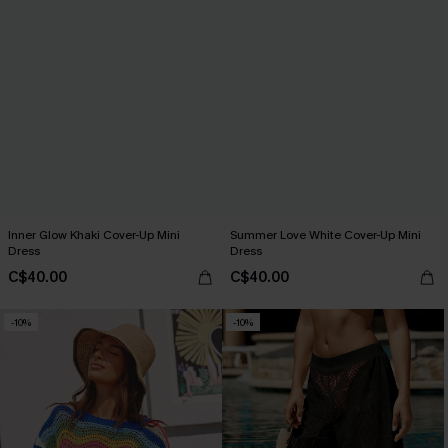
Inner Glow Khaki Cover-Up Mini
Summer Love White Cover-Up Mini
Dress
Dress
C$40.00
C$40.00
-10%
-10%