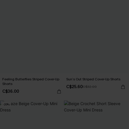
Feeling Butterflies Striped Cover-Up
Sun’s Out Striped Cover-Up Shorts
Shorts
C$25.60
C$32.00
C$36.00
-20%