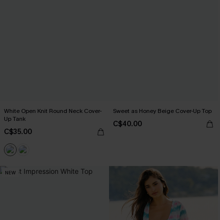
White Open Knit Round Neck Cover-
Sweet as Honey Beige Cover-Up Top
Up Tank
C$40.00
C$35.00
NEW