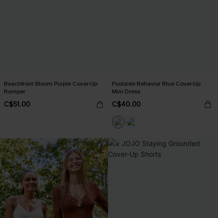
Beachfront Bloom Purple Cover-Up
Poolside Behavior Blue Cover-Up
Romper
Mini Dress
C$51.00
C$40.00