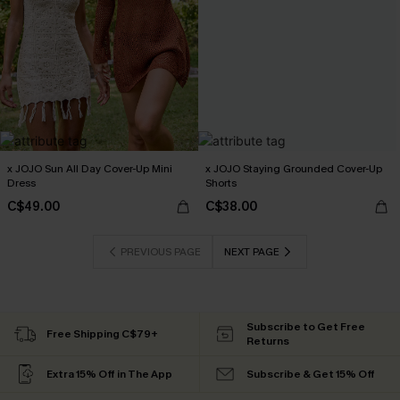
x JOJO Sun All Day Cover-Up Mini
x JOJO Staying Grounded Cover-Up
Dress
Shorts
C$49.00
C$38.00
PREVIOUS PAGE
NEXT PAGE
Subscribe to Get Free
Free Shipping C$79+
Returns
Extra 15% Off in The App
Subscribe & Get 15% Off