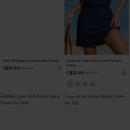
Take Off Beige Cover-Up Mini Dress
Summer Oasis Blue Cover-Up Mini
Dress
C$26.60
C$38.00
C$32.40
C$36.00
NEW