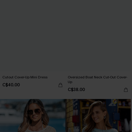
Cutout Cover-Up Mini Dress
Oversized Boat Neck Cut-Out Cover-
Up
C$40.00
C$38.00