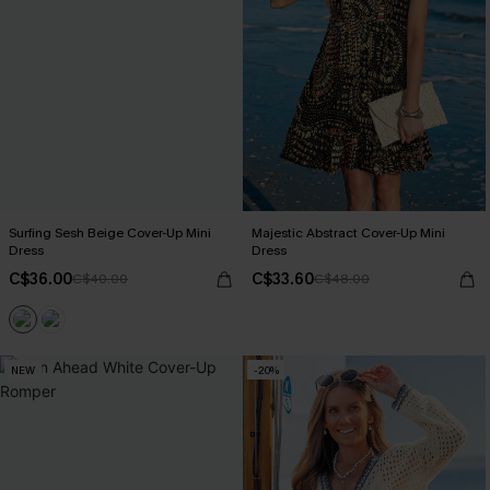
Surfing Sesh Beige Cover-Up Mini
Majestic Abstract Cover-Up Mini
Dress
Dress
C$36.00
C$33.60
C$40.00
C$48.00
NEW
-20%