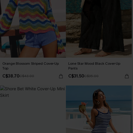
Orange Blossom Striped Cover-Up
Lone Star Mood Black Cover-Up
Top
Pants
C$38.70
C$31.50
C$43.00
C$35.00