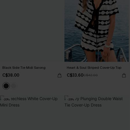
Black Side Tie Midi Sarong
Heart & Soul Striped Cover-Up Top
C$38.00
C$33.60
C$42.00
-20%
-20%