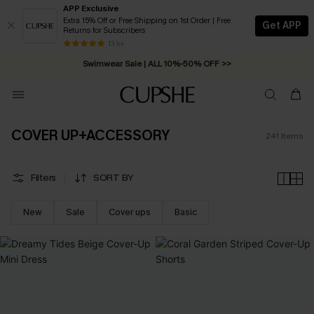
APP Exclusive
Extra 15% Off or Free Shipping on 1st Order | Free
Get APP
Returns for Subscribers
Swimwear Sale | ALL 10%-50% OFF >>
13 k+
Free Standard Shipping on Orders C$79+ >>
COVER UP+ACCESSORY
241
Items
Filters
SORT BY
New
Sale
Cover ups
Basic