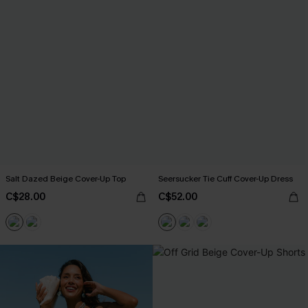
Salt Dazed Beige Cover-Up Top
Seersucker Tie Cuff Cover-Up Dress
C$28.00
C$52.00