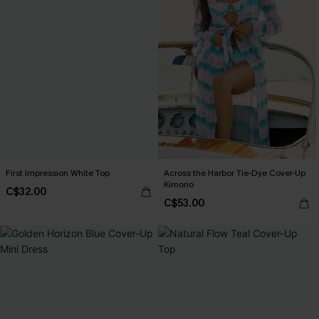
First Impression White Top
Across the Harbor Tie-Dye Cover-Up
Kimono
C$32.00
C$53.00