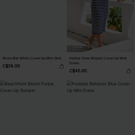
Shore Bet White Cover-Up Mini Skirt
Harbor View Striped Cover-Up Midi
Dress
C$36.00
C$45.00