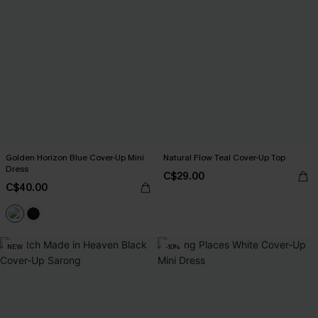
Golden Horizon Blue Cover-Up Mini
Natural Flow Teal Cover-Up Top
Dress
C$29.00
C$40.00
NEW
-10%