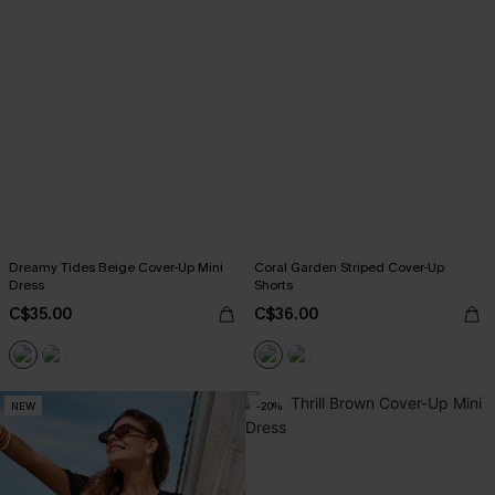
Dreamy Tides Beige Cover-Up Mini
Coral Garden Striped Cover-Up
Dress
Shorts
C$35.00
C$36.00
NEW
-20%