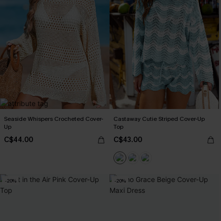
Seaside Whispers Crocheted Cover-
Castaway Cutie Striped Cover-Up
Up
Top
C$44.00
C$43.00
-20%
-20%