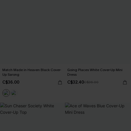
Match Made in Heaven Black Cover-
Going Places White Cover-Up Mini
Up Sarong
Dress
C$36.00
C$32.40
C$36.00