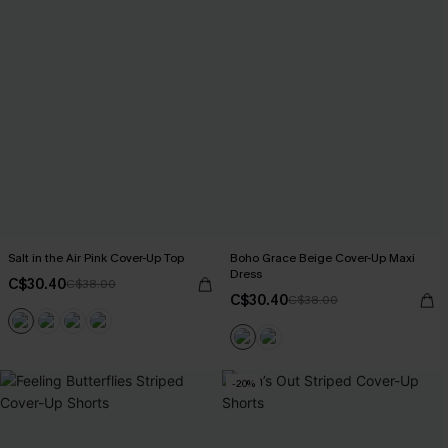
Salt in the Air Pink Cover-Up Top
Boho Grace Beige Cover-Up Maxi
Dress
C$30.40
C$38.00
C$30.40
C$38.00
-20%