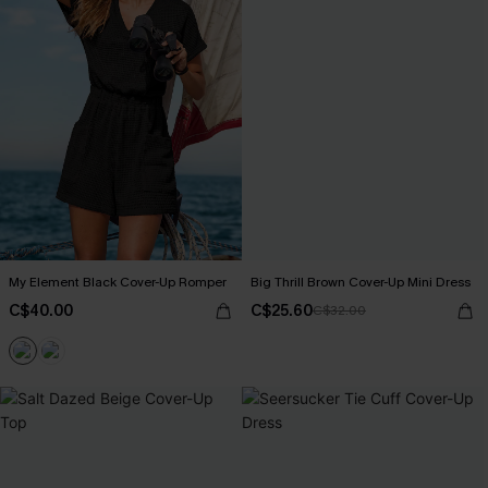
My Element Black Cover-Up Romper
Big Thrill Brown Cover-Up Mini Dress
C$40.00
C$25.60
C$32.00