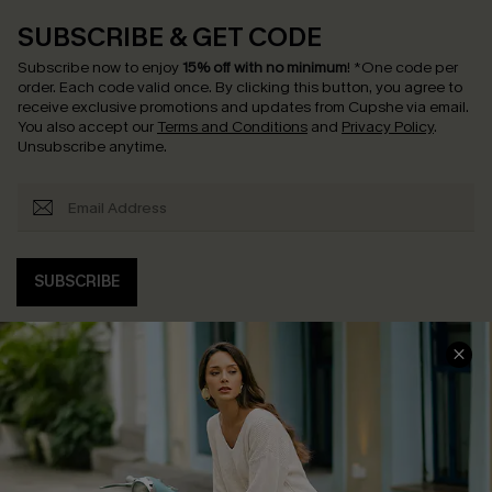
SUBSCRIBE & GET CODE
Subscribe now to enjoy
15% off with no minimum
!
*One code per
order. Each code valid once.
By clicking this button, you agree to
receive exclusive promotions and updates from Cupshe via email.
You also accept our
Terms and Conditions
and
Privacy Policy
.
Unsubscribe anytime.
SUBSCRIBE
COMPANY INFO
SERVICE CENTER
About Us
Contact Us
Affiliate
FAQs