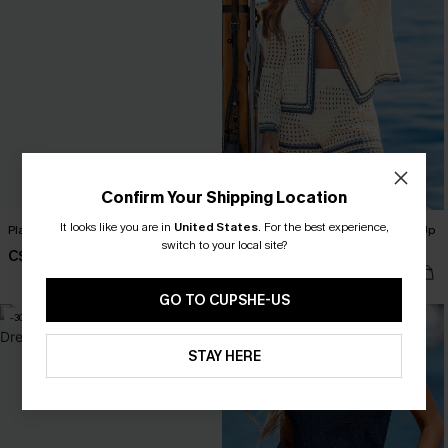
Confirm Your Shipping Location
It looks like you are in
United States
.
For the best experience,
Plan Ahead White Cover-Up Romper
In One Piece Beige 2-Piece Cover-Up
switch to your local site?
Set
C$40.00
C$52.80
C$66.00
GO TO CUPSHE-US
-30%
-10%
STAY HERE