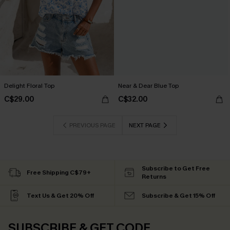
Delight Floral Top
Near & Dear Blue Top
C$29.00
C$32.00
PREVIOUS PAGE
NEXT PAGE
Subscribe to Get Free
Free Shipping C$79+
Returns
Text Us & Get 20% Off
Subscribe & Get 15% Off
SUBSCRIBE & GET CODE