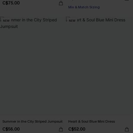
C$75.00
Mix & Match Sizing
NEW
NEW
Summer in the City Striped Jumpsuit
Heart & Soul Blue Mini Dress
C$56.00
C$52.00