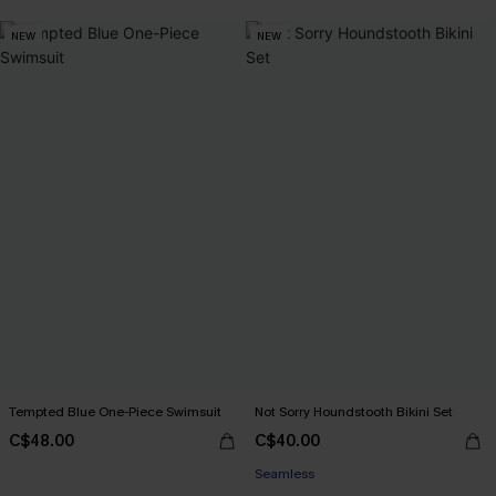
NEW
NEW
Tempted Blue One-Piece Swimsuit
Not Sorry Houndstooth Bikini Set
C$48.00
C$40.00
Seamless