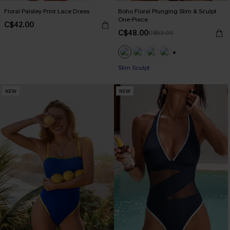
Floral Paisley Print Lace Dress
Boho Floral Plunging Slim & Sculpt
One-Piece
C$42.00
C$48.00
C$53.00
+1
Slim Sculpt
NEW
NEW