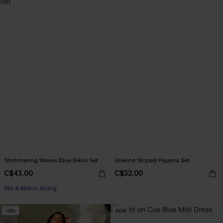
Shimmering Waves Blue Bikini Set
Unwind Striped Pajama Set
C$43.00
C$32.00
Mix & Match Sizing
-10%
NEW