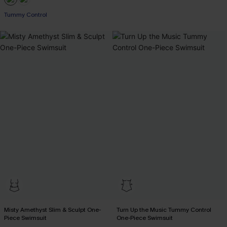
Tummy Control
Misty Amethyst Slim & Sculpt One-
Turn Up the Music Tummy Control
Piece Swimsuit
One-Piece Swimsuit