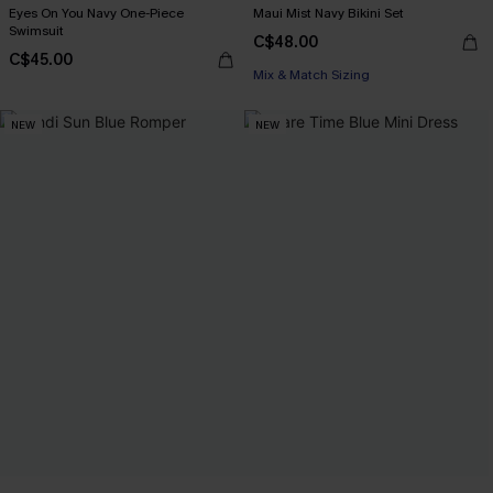
Eyes On You Navy One-Piece
Maui Mist Navy Bikini Set
Swimsuit
C$48.00
C$45.00
Mix & Match Sizing
NEW
NEW