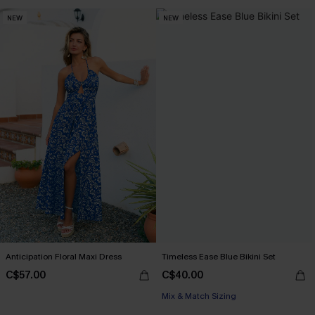
NEW
NEW
Anticipation Floral Maxi Dress
Timeless Ease Blue Bikini Set
C$57.00
C$40.00
Mix & Match Sizing