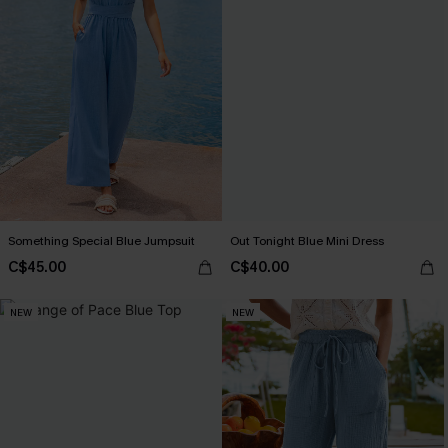
Something Special Blue Jumpsuit
Out Tonight Blue Mini Dress
C$45.00
C$40.00
NEW
NEW