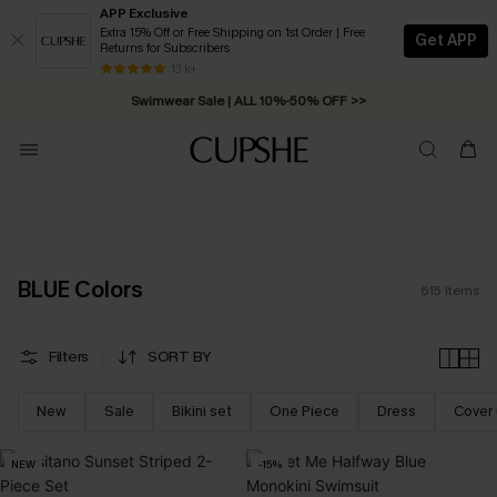
APP Exclusive
Extra 15% Off or Free Shipping on 1st Order | Free
Get APP
Returns for Subscribers
Swimwear Sale | ALL 10%-50% OFF >>
13 k+
Free Standard Shipping on Orders C$79+ >>
BLUE Colors
615
Items
Filters
SORT BY
New
Sale
Bikini set
One Piece
Dress
Cover
NEW
-15%