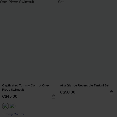
Captivated Tummy Control One-
At a Glance Reversible Tankini Set
Piece Swimsuit
C$50.00
C$45.00
Tummy Control