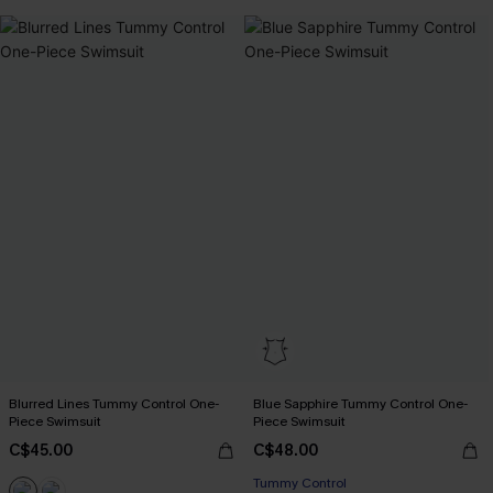
Blurred Lines Tummy Control One-
Blue Sapphire Tummy Control One-
Piece Swimsuit
Piece Swimsuit
C$45.00
C$48.00
Tummy Control