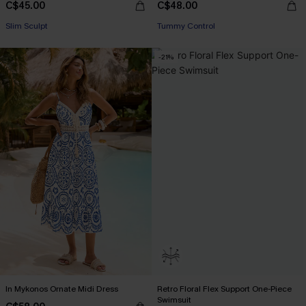
C$45.00
C$48.00
Slim Sculpt
Tummy Control
-21%
In Mykonos Ornate Midi Dress
Retro Floral Flex Support One-Piece
Swimsuit