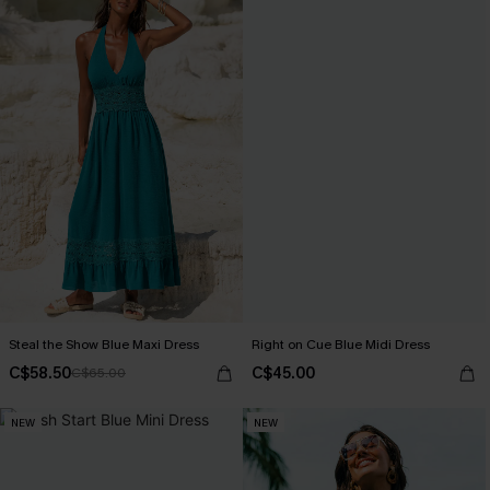
Steal the Show Blue Maxi Dress
Right on Cue Blue Midi Dress
C$58.50
C$45.00
C$65.00
NEW
NEW