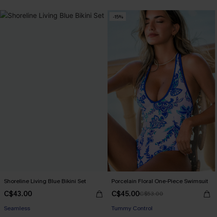
-15%
Shoreline Living Blue Bikini Set
Porcelain Floral One-Piece Swimsuit
C$43.00
C$45.00
C$53.00
Seamless
Tummy Control