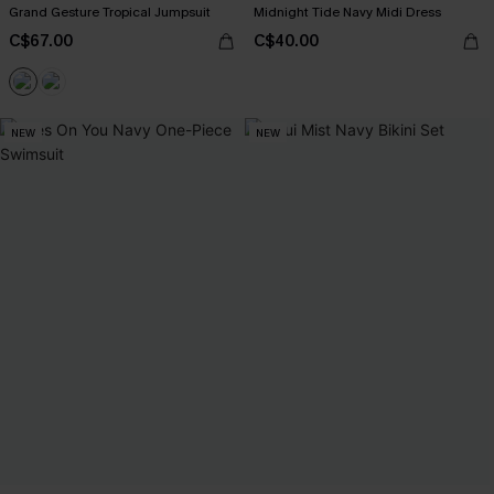
Grand Gesture Tropical Jumpsuit
Midnight Tide Navy Midi Dress
C$67.00
C$40.00
NEW
NEW