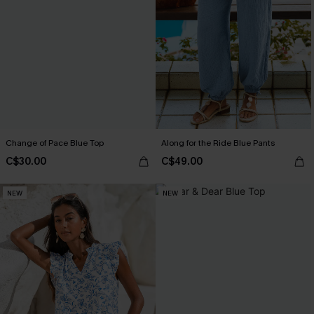
Change of Pace Blue Top
Along for the Ride Blue Pants
C$30.00
C$49.00
NEW
NEW