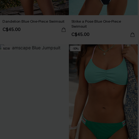
Dandelion Blue One-Piece Swimsuit
Strike a Pose Blue One-Piece
Swimsuit
C$45.00
C$45.00
NEW
-10%