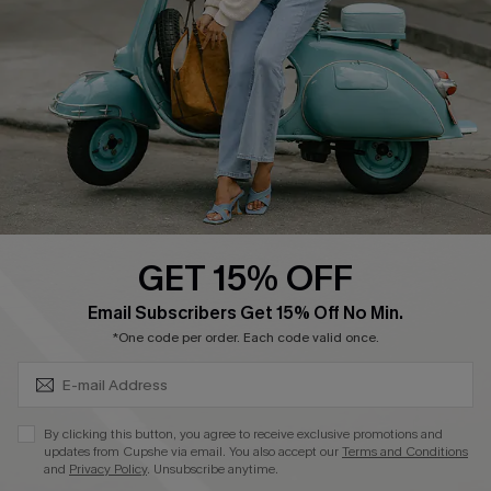
Shipping Info
Order Tracker
Start A Return
Size Measurement
QUICK LINKS
Cupshe E-Gift Card
GET 15% OFF
Swim Fit Solution
SUBSCRIBE & GET CODE
Email Subscribers Get 15% Off No Min.
Ambassador Program
*One code per order. Each code valid once.
Become a Member
By clicking this button, you agree to receive exclusive promotions and
4.4
updates from Cupshe via email. You also accept our
Terms and Conditions
and
Privacy Policy
. Unsubscribe anytime.