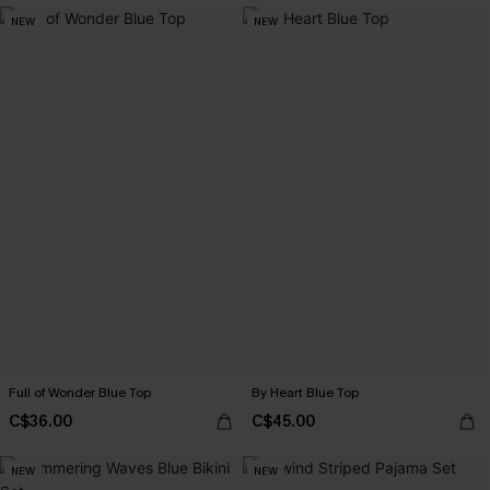
NEW
NEW
Full of Wonder Blue Top
By Heart Blue Top
C$36.00
C$45.00
NEW
NEW