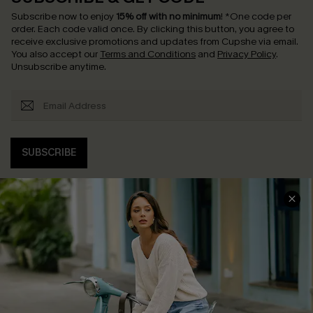
Subscribe now to enjoy
15% off with no minimum
!
*One code per
order. Each code valid once.
By clicking this button, you agree to
receive exclusive promotions and updates from Cupshe via email.
You also accept our
Terms and Conditions
and
Privacy Policy
.
Unsubscribe anytime.
SUBSCRIBE
COMPANY INFO
SERVICE CENTER
About Us
Contact Us
Affiliate
FAQs
Cupshe Supply Chain
Return Policy