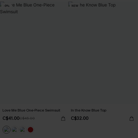
-9%
NEW
Love Me Blue One-Piece Swimsuit
In the Know Blue Top
C$41.00
C$32.00
C$45.00