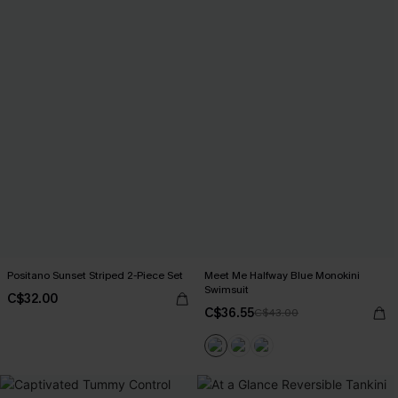
Positano Sunset Striped 2-Piece Set
Meet Me Halfway Blue Monokini
Swimsuit
C$32.00
C$36.55
C$43.00