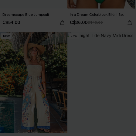
Dreamscape Blue Jumpsuit
In a Dream Colorblock Bikini Set
C$54.00
C$36.00
C$40.00
NEW
NEW