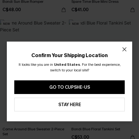
Bondi Sun Blue Romper
Spare Time Blue Mini Dress
C$48.00
C$41.00
NEW
NEW
Confirm Your Shipping Location
It looks like you are in
United States
.
For the best experience,
switch to your local site?
GO TO CUPSHE-US
STAY HERE
Come Around Blue Sweater 2-Piece
Bondi Blue Floral Tankini Set
Set
C$53.00