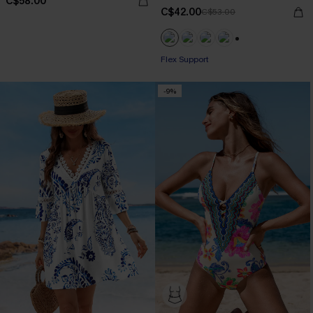
C$58.00
C$42.00
C$53.00
+1
Flex Support
-9%