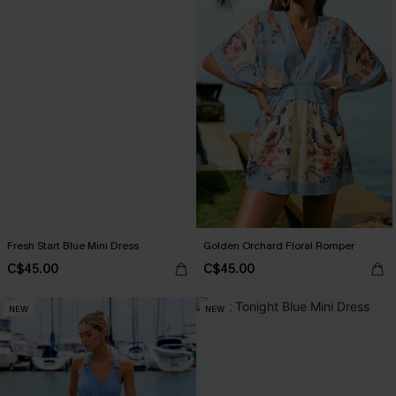
Fresh Start Blue Mini Dress
Golden Orchard Floral Romper
C$45.00
C$45.00
NEW
NEW