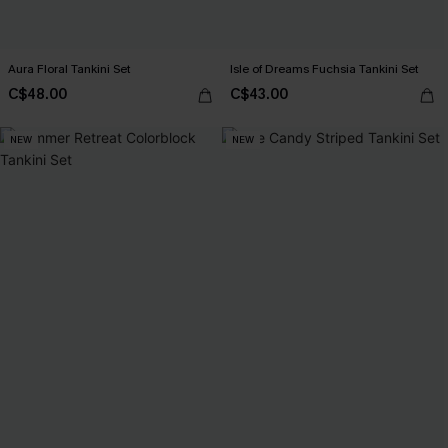
Aura Floral Tankini Set
Isle of Dreams Fuchsia Tankini Set
C$48.00
C$43.00
NEW
NEW