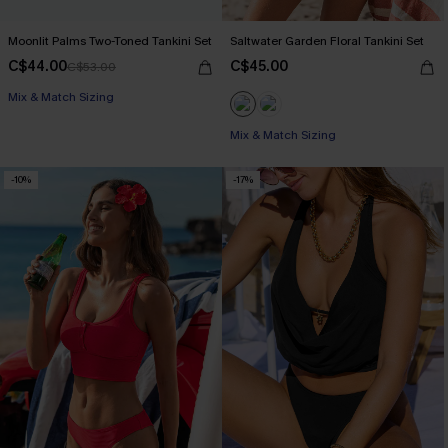
Moonlit Palms Two-Toned Tankini Set
Saltwater Garden Floral Tankini Set
C$44.00
C$45.00
C$53.00
Mix & Match Sizing
Mix & Match Sizing
-10%
-17%