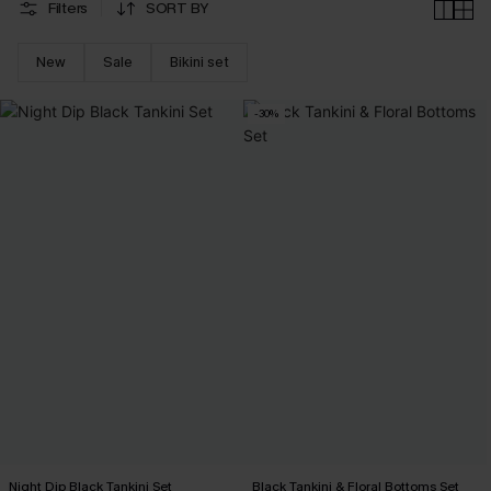
Filters
SORT BY
New
Sale
Bikini set
-30%
Night Dip Black Tankini Set
Black Tankini & Floral Bottoms Set