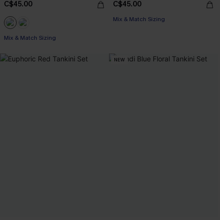
C$45.00
C$45.00
Mix & Match Sizing
Mix & Match Sizing
NEW