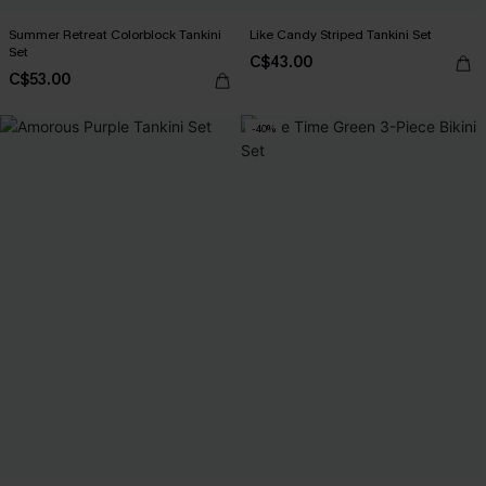
Summer Retreat Colorblock Tankini
Like Candy Striped Tankini Set
Set
C$43.00
C$53.00
-40%