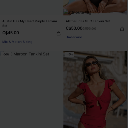
Austin Has My Heart Purple Tankini
All the Frills GEO Tankini Set
Set
C$50.00
C$53.00
C$45.00
Underwire
Mix & Match Sizing
-36%
-15%