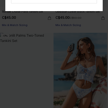
Sunset Cruise Plaid Tankini Set
Obsidian Luster Black Tankini Set
C$45.00
C$45.00
C$50.00
Mix & Match Sizing
Mix & Match Sizing
-17%