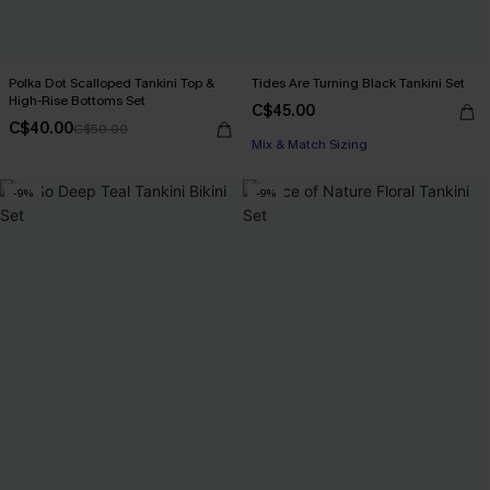
Polka Dot Scalloped Tankini Top &
Tides Are Turning Black Tankini Set
High-Rise Bottoms Set
C$45.00
C$40.00
C$50.00
Mix & Match Sizing
-9%
-9%