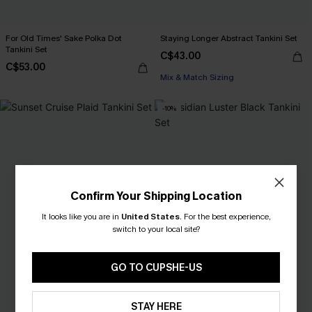
For Old Times' Sake Polka Dot
Staying Longer Abstract Tankini Set
Tankini Set
C$43.00
C$53.00
Mix & Match Sizing
-10%
Confirm Your Shipping Location
It looks like you are in
United States
.
For the best experience,
switch to your local site?
GO TO CUPSHE-US
STAY HERE