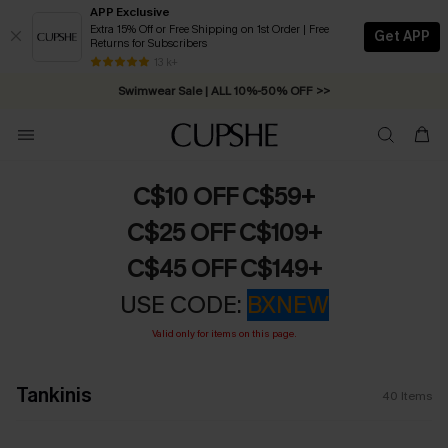
APP Exclusive
Extra 15% Off or Free Shipping on 1st Order | Free
Get APP
Returns for Subscribers
Free Standard Shipping on Orders C$79+ >>
13 k+
Swimwear Sale | ALL 10%-50% OFF >>
C$10 OFF C$59+
C$25 OFF C$109+
C$45 OFF C$149+
USE CODE:
BXNEW
Valid only for items on this page.
Tankinis
40
Items