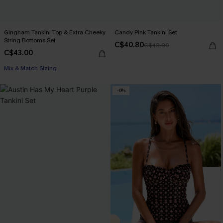
Gingham Tankini Top & Extra Cheeky
Candy Pink Tankini Set
String Bottoms Set
C$40.80
C$48.00
C$43.00
Mix & Match Sizing
-6%