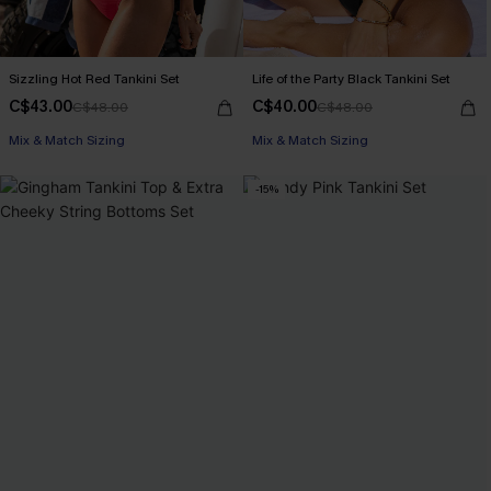
Sizzling Hot Red Tankini Set
Life of the Party Black Tankini Set
C$43.00
C$40.00
C$48.00
C$48.00
Mix & Match Sizing
Mix & Match Sizing
-15%