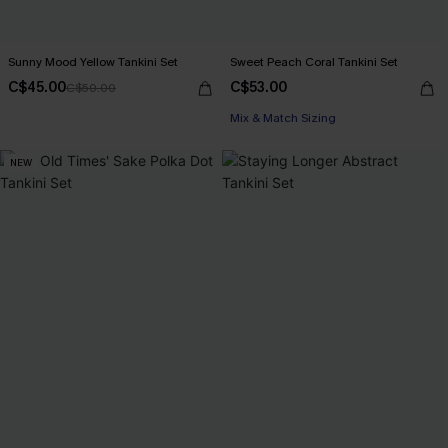
Sunny Mood Yellow Tankini Set
Sweet Peach Coral Tankini Set
C$45.00
C$53.00
C$50.00
Mix & Match Sizing
NEW