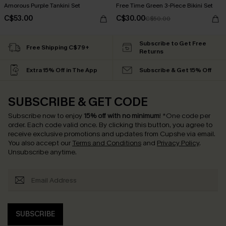
Amorous Purple Tankini Set
Free Time Green 3-Piece Bikini Set
C$53.00
C$30.00
C$50.00
Subscribe to Get Free
Free Shipping C$79+
Returns
Extra 15% Off in The App
Subscribe & Get 15% Off
SUBSCRIBE & GET CODE
Subscribe now to enjoy
15% off with no minimum
!
*One code per
order. Each code valid once.
By clicking this button, you agree to
receive exclusive promotions and updates from Cupshe via email.
You also accept our
Terms and Conditions
and
Privacy Policy
.
Unsubscribe anytime.
SUBSCRIBE