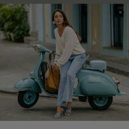
COMPANY INFO
SERVICE CENTER
About Us
Contact Us
Affiliate
FAQs
Cupshe Supply Chain
Return Policy
Shipping Info
Order Tracker
Start A Return
Size Measurement
QUICK LINKS
Cupshe E-Gift Card