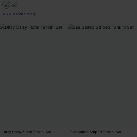
Mix & Match Sizing
Ditsy Daisy Floral Tankini Set
Sea Salted Striped Tankini Set