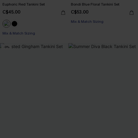
Euphoric Red Tankini Set
Bondi Blue Floral Tankini Set
C$45.00
C$53.00
Mix & Match Sizing
Mix & Match Sizing
-9%