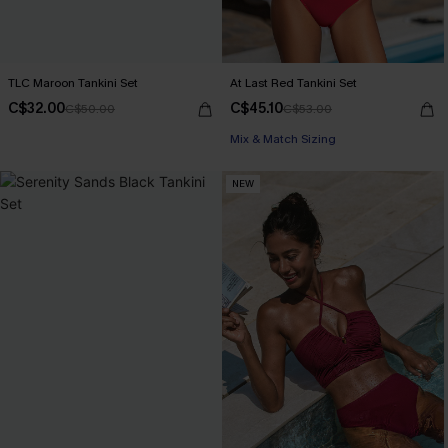
TLC Maroon Tankini Set
At Last Red Tankini Set
C$32.00
C$45.10
C$50.00
C$53.00
Mix & Match Sizing
NEW