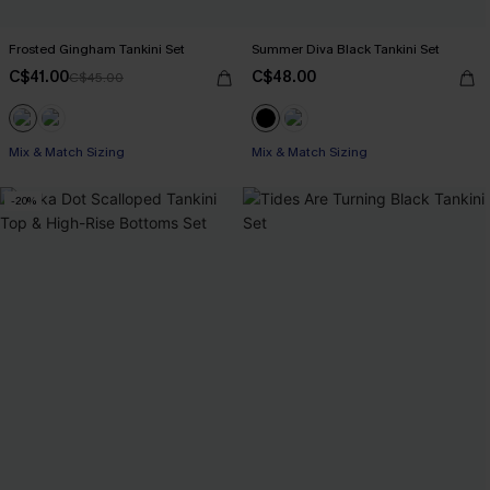
Frosted Gingham Tankini Set
Summer Diva Black Tankini Set
C$41.00
C$48.00
C$45.00
Mix & Match Sizing
Mix & Match Sizing
-20%