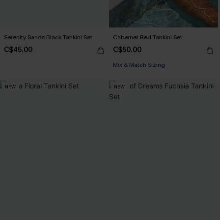
Serenity Sands Black Tankini Set
Cabernet Red Tankini Set
C$45.00
C$50.00
Mix & Match Sizing
NEW
NEW