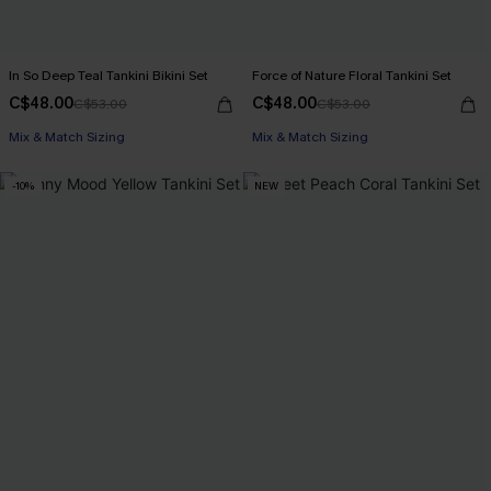
In So Deep Teal Tankini Bikini Set
Force of Nature Floral Tankini Set
C$48.00
C$48.00
C$53.00
C$53.00
Mix & Match Sizing
Mix & Match Sizing
-10%
NEW