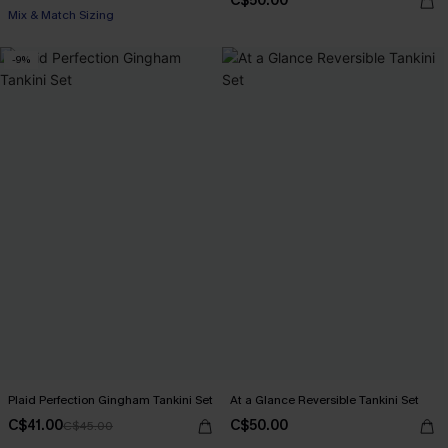
C$50.00
Mix & Match Sizing
-9%
Plaid Perfection Gingham Tankini Set
At a Glance Reversible Tankini Set
C$41.00
C$50.00
C$45.00