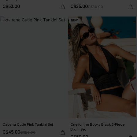
C$53.00
C$35.00
C$50.00
-10%
NEW
Cabana Cutie Pink Tankini Set
One for the Books Black 3-Piece
Bikini Set
C$45.00
C$50.00