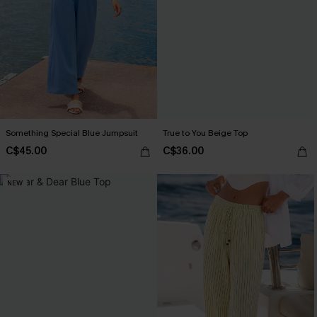
Something Special Blue Jumpsuit
True to You Beige Top
C$45.00
C$36.00
NEW