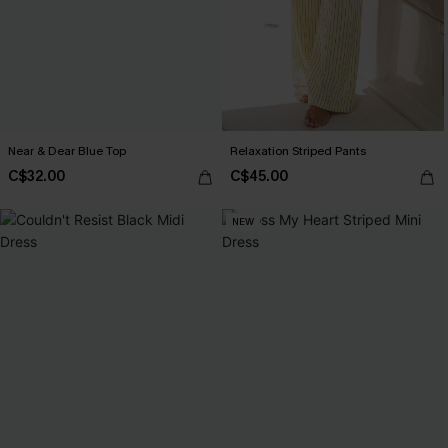
Near & Dear Blue Top
Relaxation Striped Pants
C$32.00
C$45.00
NEW