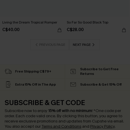
Living the Dream Tropical Romper
So Far So Good Black Top
C$40.00
C$28.00
PREVIOUS PAGE
NEXT PAGE
Subscribe to Get Free
Free Shipping C$79+
Returns
Extra 15% Off in The App
Subscribe & Get 15% Off
SUBSCRIBE & GET CODE
Subscribe now to enjoy
15% off with no minimum
!
*One code per
order. Each code valid once.
By clicking this button, you agree to
receive exclusive promotions and updates from Cupshe via email.
You also accept our
Terms and Conditions
and
Privacy Policy
.