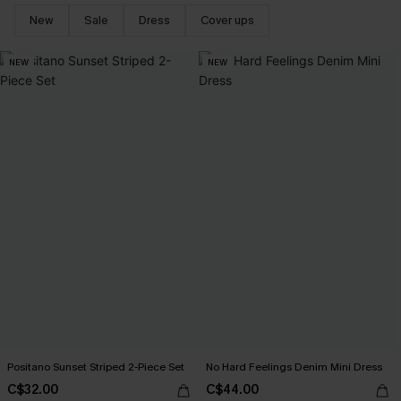
New
Sale
Dress
Cover ups
NEW
NEW
Positano Sunset Striped 2-Piece Set
No Hard Feelings Denim Mini Dress
C$32.00
C$44.00