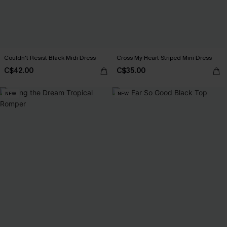
Couldn't Resist Black Midi Dress
Cross My Heart Striped Mini Dress
C$42.00
C$35.00
NEW
NEW