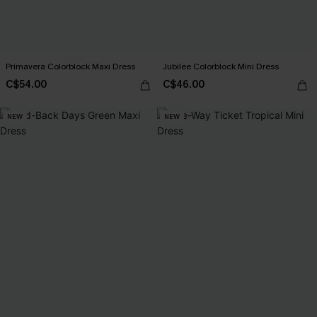
Primavera Colorblock Maxi Dress
Jubilee Colorblock Mini Dress
C$54.00
C$46.00
NEW
NEW