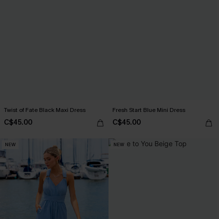
Twist of Fate Black Maxi Dress
Fresh Start Blue Mini Dress
C$45.00
C$45.00
NEW
NEW