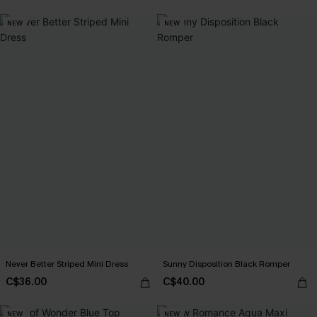
NEW
NEW
Never Better Striped Mini Dress
Sunny Disposition Black Romper
C$36.00
C$40.00
NEW
NEW