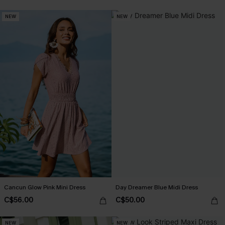
NEW
NEW
Cancun Glow Pink Mini Dress
Day Dreamer Blue Midi Dress
C$56.00
C$50.00
NEW
NEW