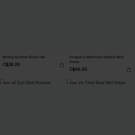
Wrong Number Black Tee
Acapulco Afternoon Neutral Midi
Dress
C$28.00
C$46.00
NEW
NEW