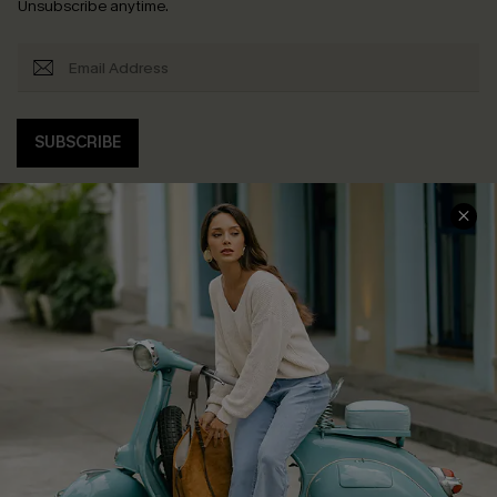
Unsubscribe anytime.
SUBSCRIBE
COMPANY INFO
SERVICE CENTER
About Us
Contact Us
Affiliate
FAQs
Cupshe Supply Chain
Return Policy
Shipping Info
Order Tracker
Start A Return