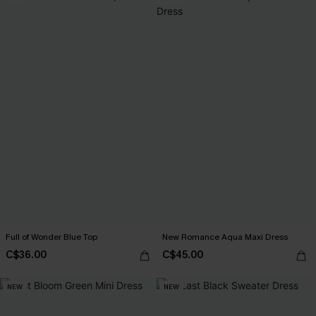
Full of Wonder Blue Top
New Romance Aqua Maxi Dress
C$36.00
C$45.00
NEW
NEW