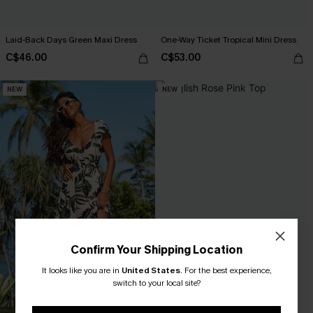
Laid-Back Days Green Maxi Dress
One-Way Ticket Tropical Mini Dress
C$46.00
C$53.00
NEW
NEW
Confirm Your Shipping Location
It looks like you are in
United States
.
For the best experience,
switch to your local site?