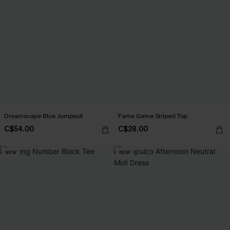
Dreamscape Blue Jumpsuit
Fame Game Striped Top
C$54.00
C$28.00
NEW
NEW