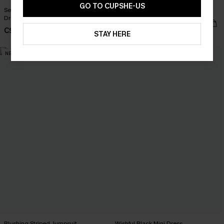
GO TO CUPSHE-US
Seas the Moment Tropical Maxi
English Rose Pink Top
Dress
C$26.00
C$57.00
STAY HERE
NEW
NEW
Blushing Striped Jumpsuit
Wishful Black Mini Dress