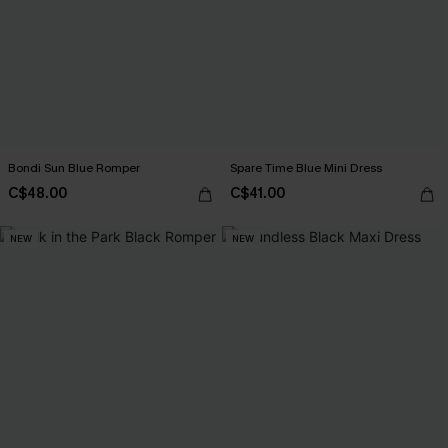
Bondi Sun Blue Romper
Spare Time Blue Mini Dress
C$48.00
C$41.00
NEW
NEW