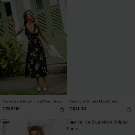
Confidence Boost Floral Maxi Dress
New Look Striped Maxi Dress
C$52.00
C$41.00
NEW
NEW