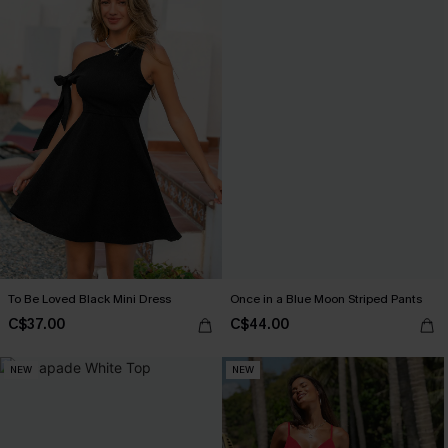
To Be Loved Black Mini Dress
Once in a Blue Moon Striped Pants
C$37.00
C$44.00
NEW
NEW