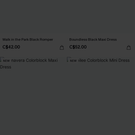
Walk in the Park Black Romper
Boundless Black Maxi Dress
C$42.00
C$52.00
NEW
NEW