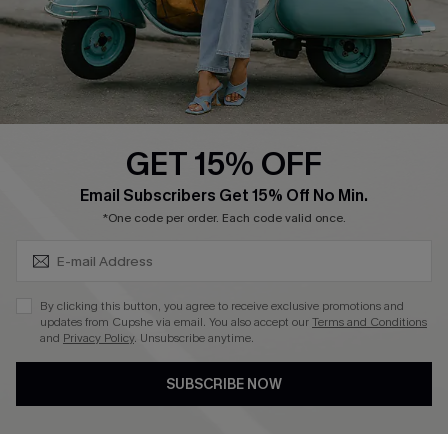
Size Measurement
QUICK LINKS
Cupshe E-Gift Card
GET 15% OFF
Swim Fit Solution
SUBSCRIBE & GET CODE
Email Subscribers Get 15% Off No Min.
Ambassador Program
*One code per order. Each code valid once.
Become a Member
By clicking this button, you agree to receive exclusive promotions and
4.4
updates from Cupshe via email. You also accept our
Terms and Conditions
and
Privacy Policy
. Unsubscribe anytime.
DOWNLOAD CUPSHE APP
SUBSCRIBE NOW