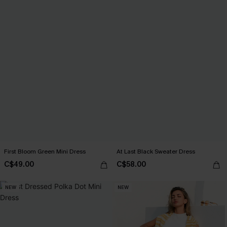
First Bloom Green Mini Dress
At Last Black Sweater Dress
C$49.00
C$58.00
NEW
NEW