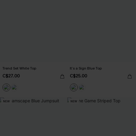
Trend Set White Top
It’s a Sign Blue Top
C$27.00
C$25.00
NEW
NEW