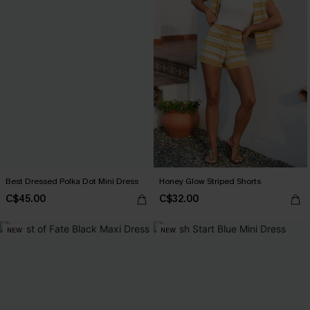
Best Dressed Polka Dot Mini Dress
Honey Glow Striped Shorts
C$45.00
C$32.00
NEW
NEW