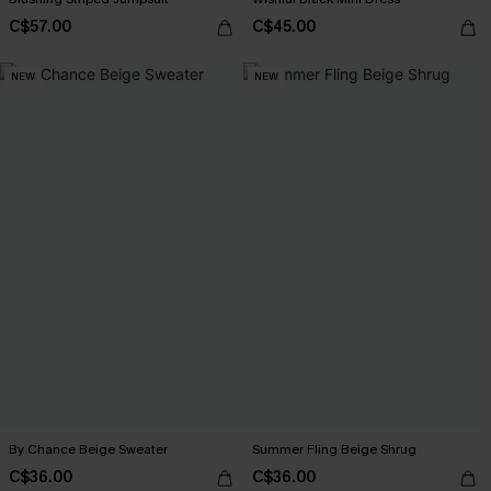
C$57.00
C$45.00
NEW
NEW
By Chance Beige Sweater
Summer Fling Beige Shrug
C$36.00
C$36.00