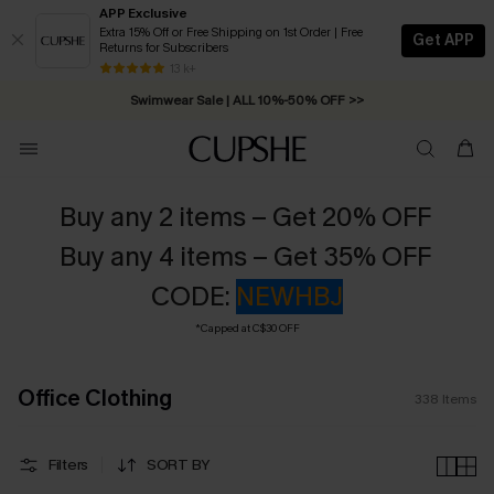
APP Exclusive
Extra 15% Off or Free Shipping on 1st Order | Free
Get APP
Returns for Subscribers
Free Standard Shipping on Orders C$79+ >>
13 k+
Swimwear Sale | ALL 10%-50% OFF >>
Buy any 2 items – Get 20% OFF
Buy any 4 items – Get 35% OFF
CODE:
NEWHBJ
*Capped at C$30 OFF
Office Clothing
338
Items
Filters
SORT BY