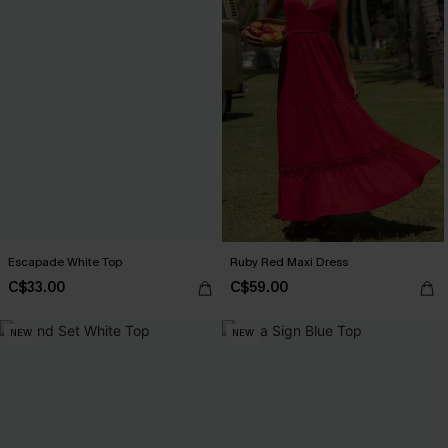
Escapade White Top
Ruby Red Maxi Dress
C$33.00
C$59.00
NEW
NEW